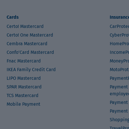
Cards
Insuranc
Certo! Mastercard
CarProte
Certo! One Mastercard
CyberPro
Cembra Mastercard
HomePro
Confo’Card Mastercard
IncomePr
Fnac Mastercard
MoneyPro
IKEA Family Credit Card
MotoProt
LIPO Mastercard
PaymentP
SPAR Mastercard
Payment P
employe
TCS Mastercard
Payment 
Mobile Payment
Payment 
Shopping
TravelPr