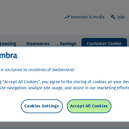
trending_up
build
Investors & media
Jobs
Leasing
Insurances
Savings
Customer Center
 is exclusive to residents of Switzerland.
ng “Accept All Cookies”, you agree to the storing of cookies on your de
ite navigation, analyze site usage, and assist in our marketing efforts
man
,
French
and
Italian
.
Cookies Settings
Accept All Cookies