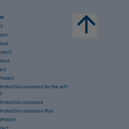
arrow_upward
es
ct
tect
tect
otect
tect
ect
rotect
rotection Insurance for the self-
d
Protection Insurance
Protection Insurance Plus
Protect
otect