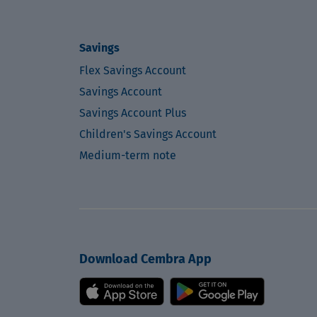
Savings
Flex Savings Account
Savings Account
Savings Account Plus
Children's Savings Account
Medium-term note
Download Cembra App