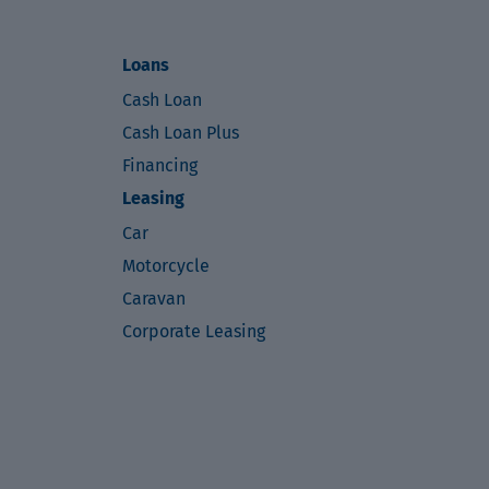
Loans
Cash Loan
Cash Loan Plus
Financing
Leasing
Car
Motorcycle
Caravan
Corporate Leasing