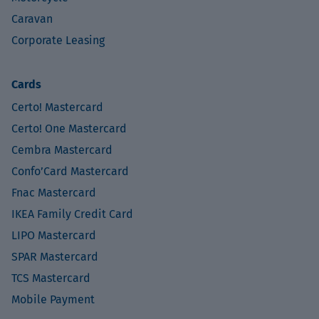
Caravan
Corporate Leasing
Cards
Certo! Mastercard
Certo! One Mastercard
Cembra Mastercard
Confo’Card Mastercard
Fnac Mastercard
IKEA Family Credit Card
LIPO Mastercard
SPAR Mastercard
TCS Mastercard
Mobile Payment