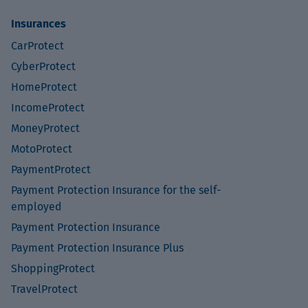
Insurances
CarProtect
CyberProtect
HomeProtect
IncomeProtect
MoneyProtect
MotoProtect
PaymentProtect
Payment Protection Insurance for the self-
employed
Payment Protection Insurance
Payment Protection Insurance Plus
ShoppingProtect
TravelProtect