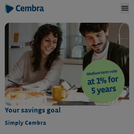
menu
Your savings goal
Simply Cembra