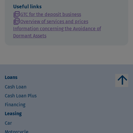
Useful links
picture_as_pdf
GTC for the deposit business
picture_as_pdf
Overview of services and prices
Information concerning the Avoidance of
Dormant Assets
arrow_upward
Loans
Cash Loan
Cash Loan Plus
Financing
Leasing
Car
Motorcycle