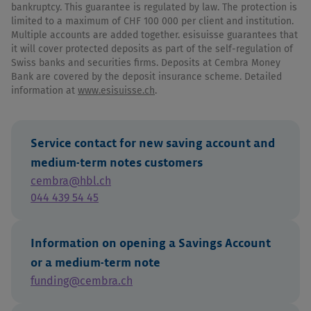
bankruptcy. This guarantee is regulated by law. The protection is
limited to a maximum of CHF 100 000 per client and institution.
Multiple accounts are added together. esisuisse guarantees that
it will cover protected deposits as part of the self-regulation of
Swiss banks and securities firms. Deposits at Cembra Money
Bank are covered by the deposit insurance scheme. Detailed
information at
www.esisuisse.ch
.
Service contact for new saving account and
medium-term notes customers
cembra@hbl.ch
044 439 54 45
Information on opening a Savings Account
or a medium-term note
funding@cembra.ch