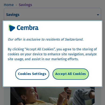
Home
›
Savings
arrow_drop_down
Savings
Savings
Our offer is exclusive to residents of Switzerland.
Are you saving with the aim of achieving a certain goal or
would you like to enhance your financial security for your
By clicking “Accept All Cookies”, you agree to the storing of
future? With us, you can invest your money at attractive
cookies on your device to enhance site navigation, analyze
interest rates.
site usage, and assist in our marketing efforts.
Cookies Settings
Accept All Cookies
Savings Accounts*