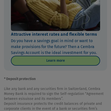
Attractive interest rates and flexible terms
Do you have a savings goal in mind or want to
make provisions for the future? Then a Cembra
Savings Account is the ideal investment for you.
Learn more
* Deposit protection
Like any bank and any securities firm in Switzerland, Cembra
Money Bank is required to sign the Self-regulation “Agreement
between esisuisse and its members”.
Deposit insurance protects the credit balances of private and
corporate clients in the event of a bank or securities firm’s