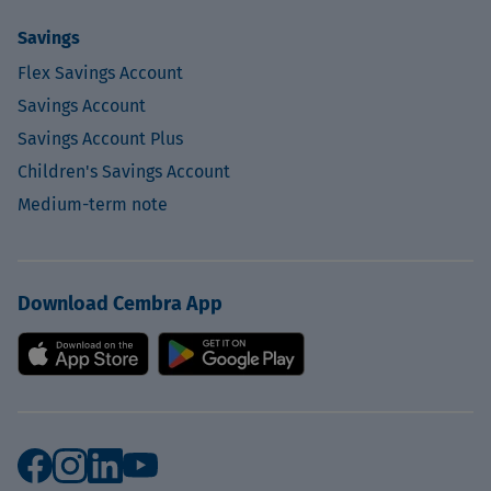
Savings
Flex Savings Account
Savings Account
Savings Account Plus
Children's Savings Account
Medium-term note
Download Cembra App