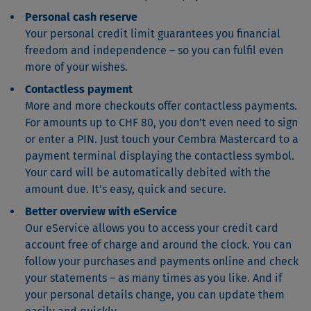
Personal cash reserve
Your personal credit limit guarantees you financial
freedom and independence – so you can fulfil even
more of your wishes.
Contactless payment
More and more checkouts offer contactless payments.
For amounts up to CHF 80, you don't even need to sign
or enter a PIN. Just touch your Cembra Mastercard to a
payment terminal displaying the contactless symbol.
Your card will be automatically debited with the
amount due. It's easy, quick and secure.
Better overview with eService
Our eService allows you to access your credit card
account free of charge and around the clock. You can
follow your purchases and payments online and check
your statements – as many times as you like. And if
your personal details change, you can update them