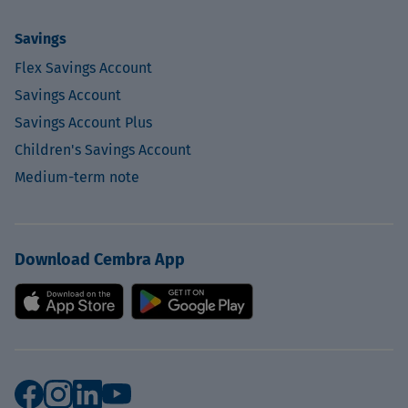
Savings
Flex Savings Account
Savings Account
Savings Account Plus
Children's Savings Account
Medium-term note
Download Cembra App