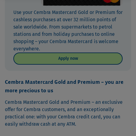
Use your Cembra Mastercard Gold or Premium for
cashless purchases at over 32 million points of
sale worldwide. From supermarkets to petrol
stations and from holiday purchases to online
shopping – your Cembra Mastercard is welcome
everywhere.
Apply now
Cembra Mastercard Gold and Premium – you are
more precious to us
Cembra Mastercard Gold and Premium – an exclusive
offer for Cembra customers, and an exceptionally
practical one: with your Cembra credit card, you can
easily withdraw cash at any ATM.