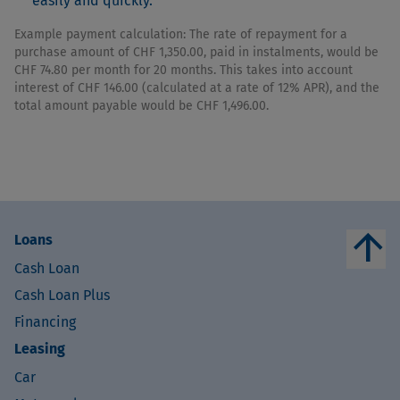
easily and quickly.
Example payment calculation: The rate of repayment for a
purchase amount of CHF 1,350.00, paid in instalments, would be
CHF 74.80 per month for 20 months. This takes into account
interest of CHF 146.00 (calculated at a rate of 12% APR), and the
total amount payable would be CHF 1,496.00.
arrow_upward
Loans
Cash Loan
Cash Loan Plus
Financing
Leasing
Car