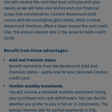
You will receive the card that best suits you and your
needs, as we will take your wishes and your financial
scope into consideration. Cembra Mastercard Gold
comes with the prestigious gold status, while Cembra
Mastercard Premium offers a lower annual fee and credit
line. The annual interest rate is the same for both credit
cards.
Benefit from these advantages:
Gold and Premium status
Benefit worldwide from the Mastercard Gold and
Premium status – apply now for your personal Cembra
credit card.
Flexible monthly instalments
You will receive a detailed monthly statement listing
your purchases and cash withdrawals. You can decide
whether you prefer to pay in full or in instalments. The
annual interest rate for partial payments is 12%.