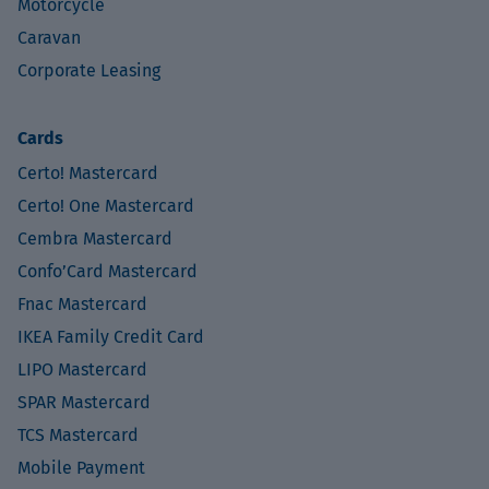
Motorcycle
Caravan
Corporate Leasing
Cards
Certo! Mastercard
Certo! One Mastercard
Cembra Mastercard
Confo’Card Mastercard
Fnac Mastercard
IKEA Family Credit Card
LIPO Mastercard
SPAR Mastercard
TCS Mastercard
Mobile Payment