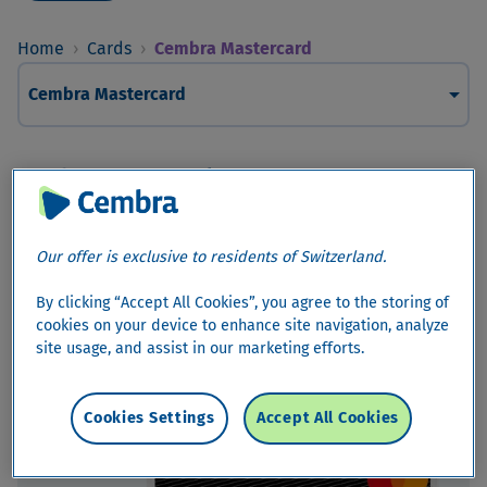
Home
›
Cards
›
Cembra Mastercard
arrow_drop_down
Cembra Mastercard
Cembra Mastercard
Your wishes are more precious to us
Our offer is exclusive to residents of Switzerland.
By clicking “Accept All Cookies”, you agree to the storing of
cookies on your device to enhance site navigation, analyze
site usage, and assist in our marketing efforts.
Cookies Settings
Accept All Cookies