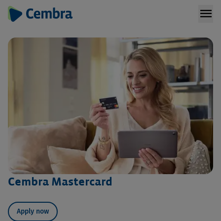
menu
Cembra Mastercard
Apply now