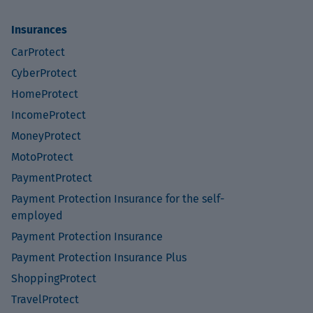
Insurances
CarProtect
CyberProtect
HomeProtect
IncomeProtect
MoneyProtect
MotoProtect
PaymentProtect
Payment Protection Insurance for the self-
employed
Payment Protection Insurance
Payment Protection Insurance Plus
ShoppingProtect
TravelProtect