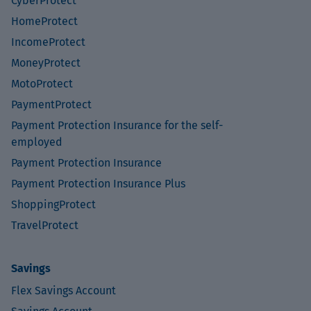
CyberProtect
HomeProtect
IncomeProtect
MoneyProtect
MotoProtect
PaymentProtect
Payment Protection Insurance for the self-
employed
Payment Protection Insurance
Payment Protection Insurance Plus
ShoppingProtect
TravelProtect
Savings
Flex Savings Account