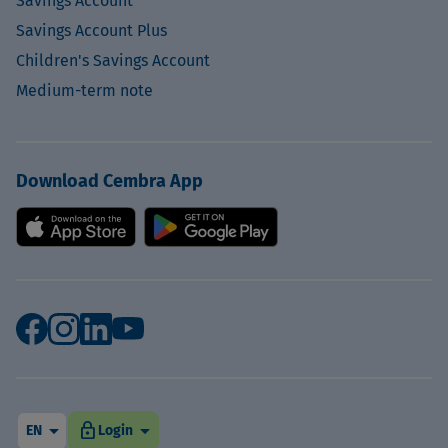
Savings Account
Savings Account Plus
Children's Savings Account
Medium-term note
Download Cembra App
arrow_drop_down
arrow_drop_down
lock
EN
Login