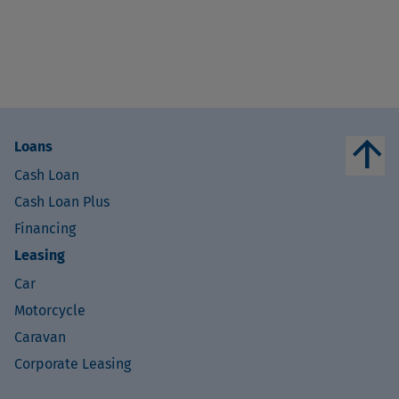
arrow_upward
Loans
Cash Loan
Cash Loan Plus
Financing
Leasing
Car
Motorcycle
Caravan
Corporate Leasing