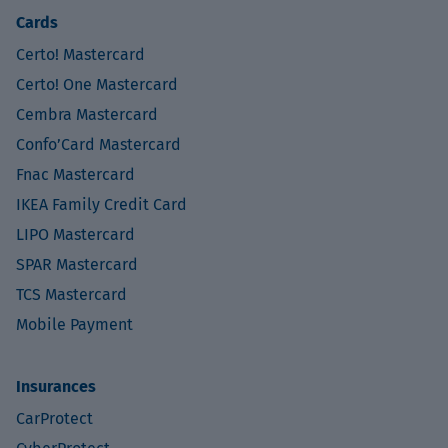
Cards
Certo! Mastercard
Certo! One Mastercard
Cembra Mastercard
Confo’Card Mastercard
Fnac Mastercard
IKEA Family Credit Card
LIPO Mastercard
SPAR Mastercard
TCS Mastercard
Mobile Payment
Insurances
CarProtect