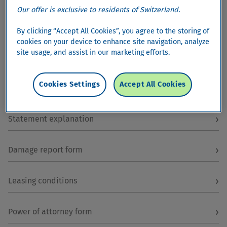
Our offer is exclusive to residents of Switzerland.
By clicking “Accept All Cookies”, you agree to the storing of
cookies on your device to enhance site navigation, analyze
site usage, and assist in our marketing efforts.
Most popular
Cookies Settings
Accept All Cookies
›
Order registration letter
›
Statement explanation
›
Damage report form
›
Leasing conditions
›
Power of attorney form