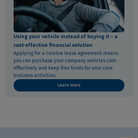
Using your vehicle instead of buying it – a
cost-effective financial solution
Applying for a Cembra lease agreement means
you can purchase your company vehicles cost-
effectively and keep free funds for your core
business activities.
Learn more