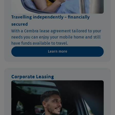
Travelling independently – financially
secured
With a Cembra lease agreement tailored to your
needs you can enjoy your mobile home and still
have funds available to travel.
Learn more
Corporate Leasing