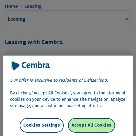
Home
›
Leasing
arrow_drop_down
Leasing
Leasing with Cembra
Car Leasing
Our offer is exclusive to residents of Switzerland.
By clicking “Accept All Cookies”, you agree to the storing of
cookies on your device to enhance site navigation, analyze
site usage, and assist in our marketing efforts.
Cookies Settings
Accept All Cookies