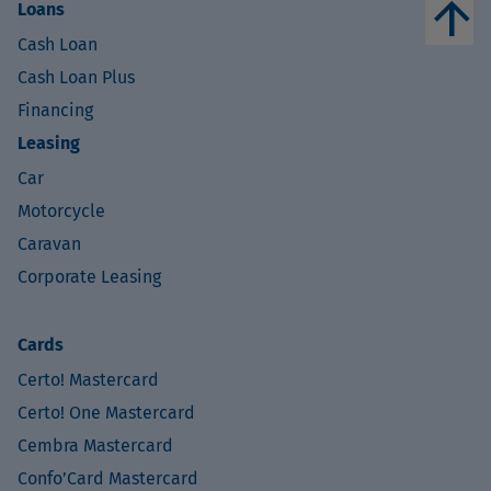
arrow_upward
Loans
Cash Loan
Cash Loan Plus
Financing
Leasing
Car
Motorcycle
Caravan
Corporate Leasing
Cards
Certo! Mastercard
Certo! One Mastercard
Cembra Mastercard
Confo’Card Mastercard