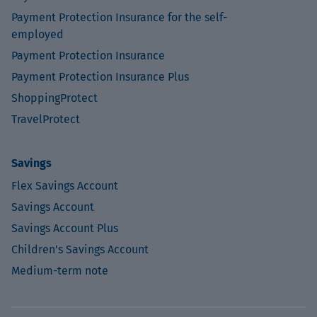
Payment Protection Insurance for the self-
employed
Payment Protection Insurance
Payment Protection Insurance Plus
ShoppingProtect
TravelProtect
Savings
Flex Savings Account
Savings Account
Savings Account Plus
Children's Savings Account
Medium-term note