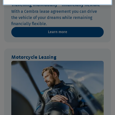
Travelling individually – financially flexible
With a Cembra lease agreement you can drive
the vehicle of your dreams while remaining
financially flexible.
Learn more
Motorcycle Leasing