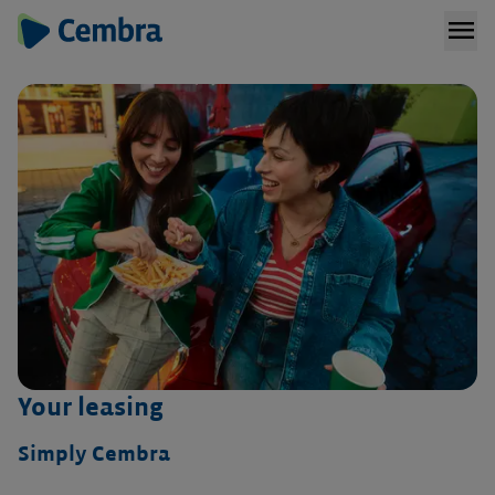
menu
Your leasing
Simply Cembra