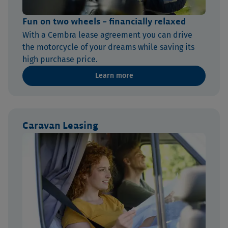
Fun on two wheels – financially relaxed
With a Cembra lease agreement you can drive
the motorcycle of your dreams while saving its
high purchase price.
Learn more
Caravan Leasing