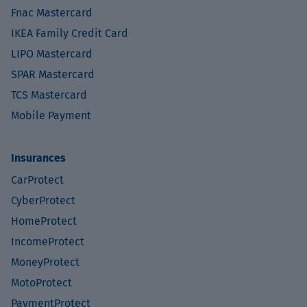
Fnac Mastercard
IKEA Family Credit Card
LIPO Mastercard
SPAR Mastercard
TCS Mastercard
Mobile Payment
Insurances
CarProtect
CyberProtect
HomeProtect
IncomeProtect
MoneyProtect
MotoProtect
PaymentProtect