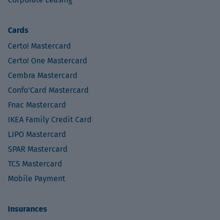
Cards
Certo! Mastercard
Certo! One Mastercard
Cembra Mastercard
Confo’Card Mastercard
Fnac Mastercard
IKEA Family Credit Card
LIPO Mastercard
SPAR Mastercard
TCS Mastercard
Mobile Payment
Insurances