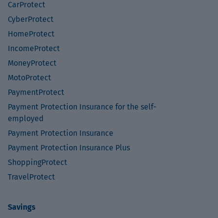
CarProtect
CyberProtect
HomeProtect
IncomeProtect
MoneyProtect
MotoProtect
PaymentProtect
Payment Protection Insurance for the self-
employed
Payment Protection Insurance
Payment Protection Insurance Plus
ShoppingProtect
TravelProtect
Savings