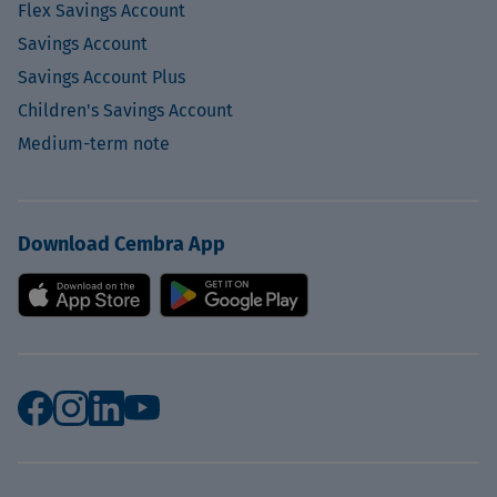
Flex Savings Account
Savings Account
Savings Account Plus
Children's Savings Account
Medium-term note
Download Cembra App