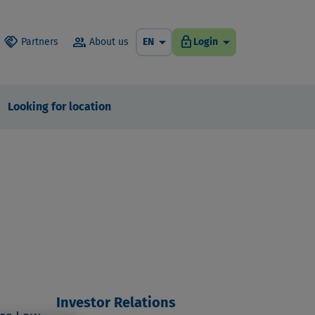
arrow_drop_down
arrow_drop_down
handshake
group
lock
Partners
About us
EN
Login
Looking for location
Investor Relations