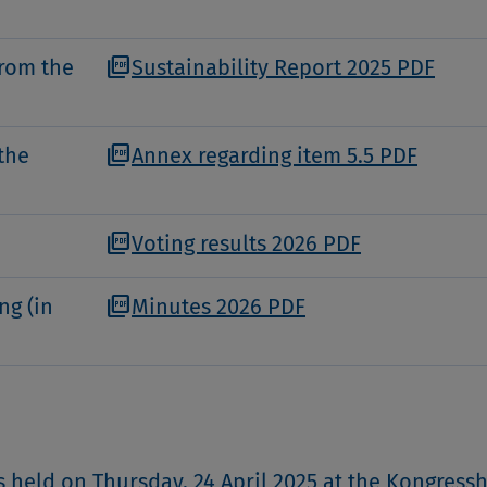
picture_as_pdf
from the
Sustainability Report 2025 PDF
picture_as_pdf
the
Annex regarding item 5.5 PDF
picture_as_pdf
Voting results 2026 PDF
picture_as_pdf
ng (in
Minutes 2026 PDF
 held on Thursday, 24 April 2025 at the Kongress