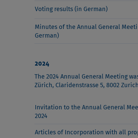
Voting results (in German)
Minutes of the Annual General Meeti
German)
2024
The 2024 Annual General Meeting was
Zürich, Claridenstrasse 5, 8002 Zuric
Invitation to the Annual General Mee
2024
Articles of Incorporation with all pr