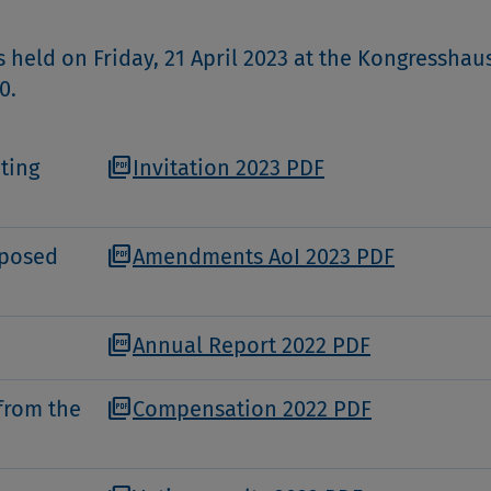
held on Friday, 21 April 2023 at the Kongresshaus
0.
picture_as_pdf
ting
Invitation 2023 PDF
picture_as_pdf
oposed
Amendments AoI 2023 PDF
picture_as_pdf
Annual Report 2022 PDF
picture_as_pdf
from the
Compensation 2022 PDF