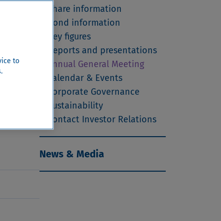
ss Law
Share information
ing
Bond information
Key figures
Reports and presentations
vice to
Annual General Meeting
.
Calendar & Events
Corporate Governance
s Zürich,
Sustainability
Contact Investor Relations
News & Media