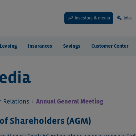
trending_up
build
Investors & media
Jobs
Leasing
Insurances
Savings
Customer Center
edia
r Relations
›
Annual General Meeting
of Shareholders (AGM)