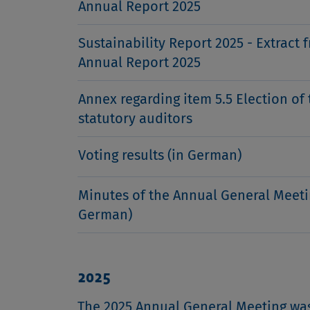
Annual Report 2025
Sustainability Report 2025 - Extract 
Annual Report 2025
Annex regarding item 5.5 Election of 
statutory auditors
Voting results (in German)
Minutes of the Annual General Meeti
German)
2025
The 2025 Annual General Meeting was