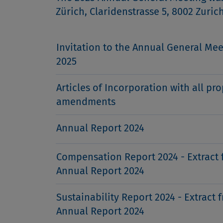
Zürich, Claridenstrasse 5, 8002 Zuric
Invitation to the Annual General Mee
2025
Articles of Incorporation with all pr
amendments
Annual Report 2024
Compensation Report 2024 - Extract 
Annual Report 2024
Sustainability Report 2024 - Extract 
Annual Report 2024