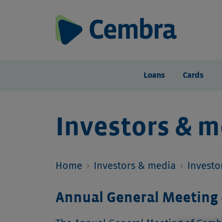
Loans
Cards
Investors & m
Home
›
Investors & media
›
Investo
Annual General Meeting 