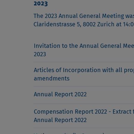
2023
The 2023 Annual General Meeting was 
Claridenstrasse 5, 8002 Zurich at 14:0
Invitation to the Annual General Mee
2023
Articles of Incorporation with all pr
amendments
Annual Report 2022
Compensation Report 2022 - Extract 
Annual Report 2022