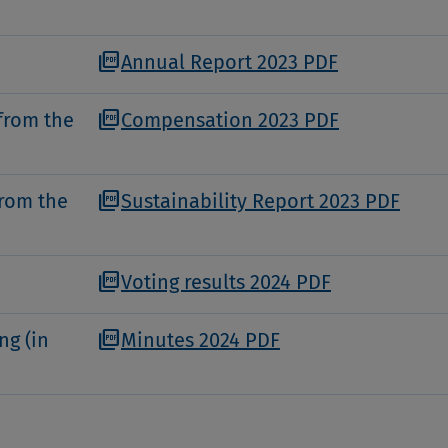
picture_as_pdf
Annual Report 2023 PDF
picture_as_pdf
from the
Compensation 2023 PDF
picture_as_pdf
from the
Sustainability Report 2023 PDF
picture_as_pdf
Voting results 2024 PDF
picture_as_pdf
ng (in
Minutes 2024 PDF