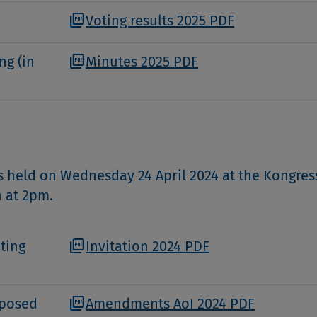
picture_as_pdf
Voting results 2025 PDF
picture_as_pdf
ng (in
Minutes 2025 PDF
 held on Wednesday 24 April 2024 at the Kongre
h at 2pm.
picture_as_pdf
ting
Invitation 2024 PDF
picture_as_pdf
oposed
Amendments AoI 2024 PDF