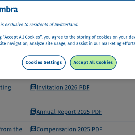
ra Money Bank AG takes place once a year on Swi
 registered shareholders. The Annual General Meet
 the power of authority defined in the Articles of
 is exclusive to residents of Switzerland.
ng “Accept All Cookies”, you agree to the storing of cookies on your de
ite navigation, analyze site usage, and assist in our marketing efforts
held on Friday, 24 April 2026 at the Kongresshau
Cookies Settings
Accept All Cookies
.
picture_as_pdf
ting
Invitation 2026 PDF
picture_as_pdf
Annual Report 2025 PDF
picture_as_pdf
from the
Compensation 2025 PDF