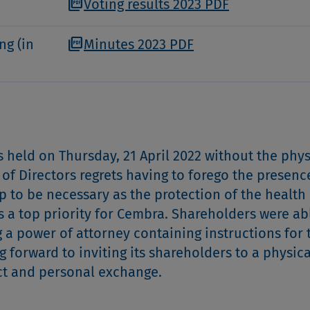
picture_as_pdf
Voting results 2023 PDF
picture_as_pdf
ng (in
Minutes 2023 PDF
held on Thursday, 21 April 2022 without the phys
of Directors regrets having to forego the presenc
p to be necessary as the protection of the health 
a top priority for Cembra. Shareholders were ab
ng a power of attorney containing instructions for 
 forward to inviting its shareholders to a physica
ect and personal exchange.