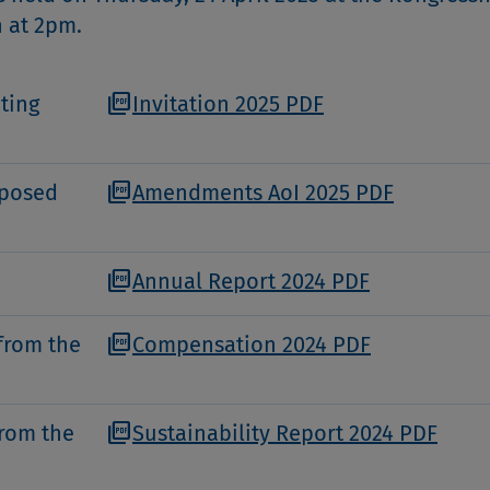
h at 2pm.
picture_as_pdf
ting
Invitation 2025 PDF
picture_as_pdf
oposed
Amendments AoI 2025 PDF
picture_as_pdf
Annual Report 2024 PDF
picture_as_pdf
from the
Compensation 2024 PDF
picture_as_pdf
from the
Sustainability Report 2024 PDF