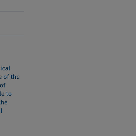
ical
e of the
of
le to
the
l