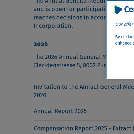
The Annual General Meeting of Cemb
and is open for participation to all
reaches decisions in accordance with
Our offer
Incorporation.
By clicki
2026
enhance s
The 2026 Annual General Meeting was 
Claridenstrasse 5, 8002 Zurich at 2pm
Invitation to the Annual General Mee
2026
Annual Report 2025
Compensation Report 2025 - Extract 