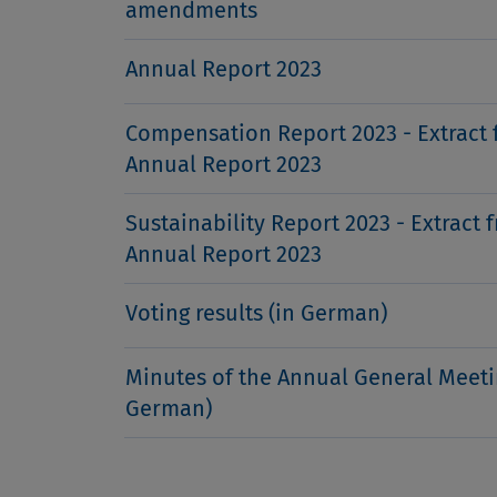
amendments
Annual Report 2023
Compensation Report 2023 - Extract 
Annual Report 2023
Sustainability Report 2023 - Extract 
Annual Report 2023
Voting results (in German)
Minutes of the Annual General Meeti
German)