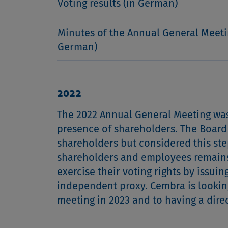
Voting results (in German)
Minutes of the Annual General Meeti
German)
2022
The 2022 Annual General Meeting was 
presence of shareholders. The Board 
shareholders but considered this ste
shareholders and employees remains 
exercise their voting rights by issui
independent proxy. Cembra is looking
meeting in 2023 and to having a dir