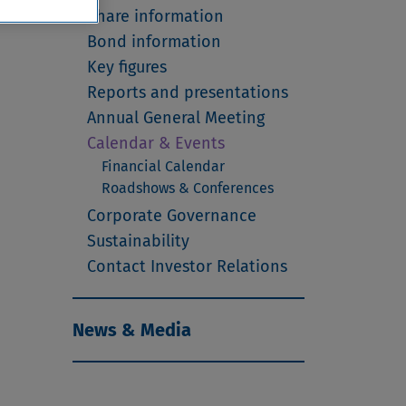
Share information
Bond information
Key figures
Reports and presentations
Annual General Meeting
Calendar & Events
Financial Calendar
Roadshows & Conferences
Corporate Governance
Sustainability
Contact Investor Relations
News & Media