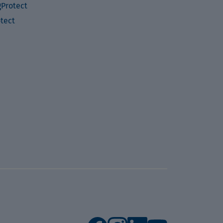
Protect
otect