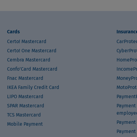
Cards
Insuranc
Certo! Mastercard
CarProte
Certo! One Mastercard
CyberPro
Cembra Mastercard
HomePro
Confo’Card Mastercard
IncomePr
Fnac Mastercard
MoneyPro
IKEA Family Credit Card
MotoProt
LIPO Mastercard
PaymentP
SPAR Mastercard
Payment P
employe
TCS Mastercard
Payment 
Mobile Payment
Payment 