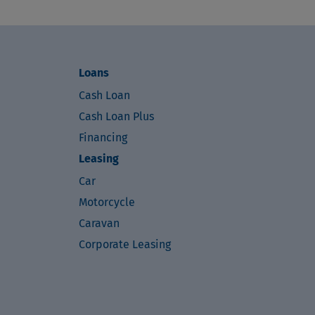
Loans
Cash Loan
Cash Loan Plus
Financing
Leasing
Car
Motorcycle
Caravan
Corporate Leasing