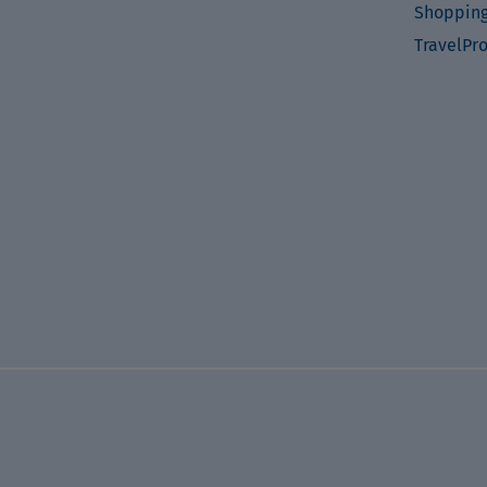
Shopping
TravelPr