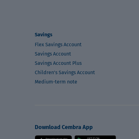
Savings
Flex Savings Account
Savings Account
Savings Account Plus
Children's Savings Account
Medium-term note
Download Cembra App