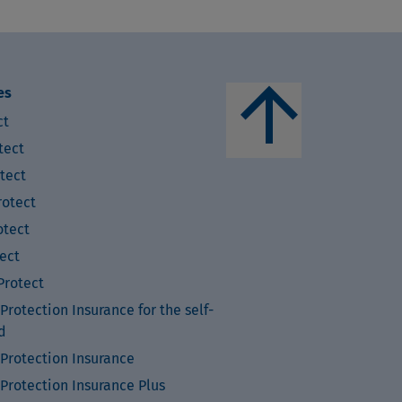
arrow_upward
es
ct
tect
tect
otect
tect
ect
rotect
rotection Insurance for the self-
d
Protection Insurance
Protection Insurance Plus