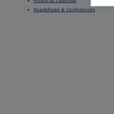
Financial Calendar
Roadshows & Conferences