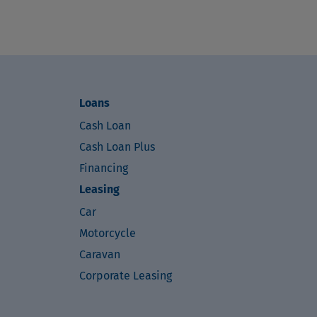
Loans
Cash Loan
Cash Loan Plus
Financing
Leasing
Car
Motorcycle
Caravan
Corporate Leasing