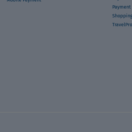
Payment 
Shopping
TravelPr