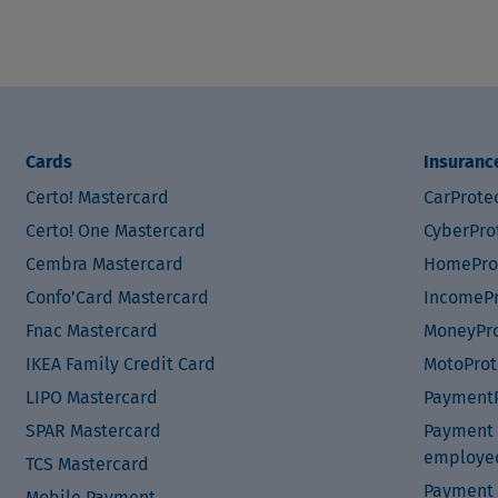
Cards
Insuranc
Certo! Mastercard
CarProte
Certo! One Mastercard
CyberPro
Cembra Mastercard
HomePro
Confo’Card Mastercard
IncomePr
Fnac Mastercard
MoneyPro
IKEA Family Credit Card
MotoProt
LIPO Mastercard
PaymentP
SPAR Mastercard
Payment P
employe
TCS Mastercard
Payment 
Mobile Payment