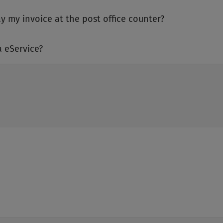
ay my invoice at the post office counter?
a eService?