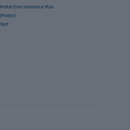
Protection Insurance Plus
Protect
otect