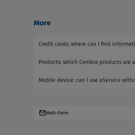
More
Credit cards: where can I find informat
Products: which Cembra products are a
Mobile device: can I use eService wit
mail
Web-Form