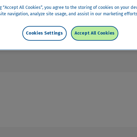
 account?
ng “Accept All Cookies”, you agree to the storing of cookies on your de
ite navigation, analyze site usage, and assist in our marketing efforts
Cookies Settings
Accept All Cookies