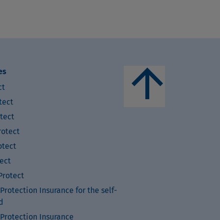
arrow_upward
es
ct
tect
tect
otect
tect
ect
rotect
rotection Insurance for the self-
d
Protection Insurance