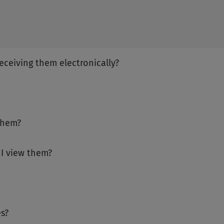
receiving them electronically?
them?
 I view them?
s?