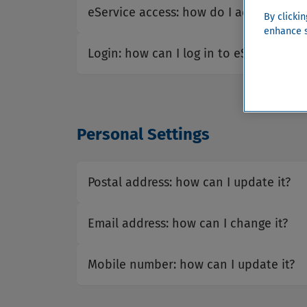
eService access: how do I activate my
By clicki
enhance s
Login: how can I log in to eService?
Personal Settings
Postal address: how can I update it?
Email address: how can I change it?
Mobile number: how can I update it?