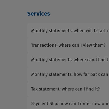
Services
Monthly statements: when will I start 
Transactions: where can I view them?
Monthly statements: where can I find 
Monthly statements: how far back can
Tax statement: where can I find it?
Payment Slip: how can I order new one