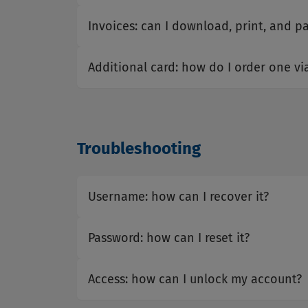
Invoices: can I download, print, and p
Additional card: how do I order one vi
Troubleshooting
Username: how can I recover it?
Password: how can I reset it?
Access: how can I unlock my account?