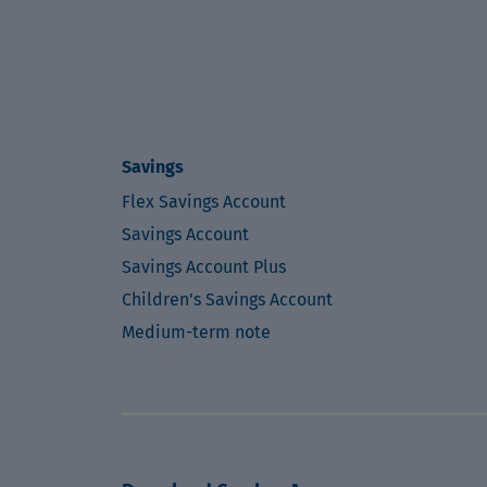
Savings
Flex Savings Account
Savings Account
Savings Account Plus
Children's Savings Account
Medium-term note