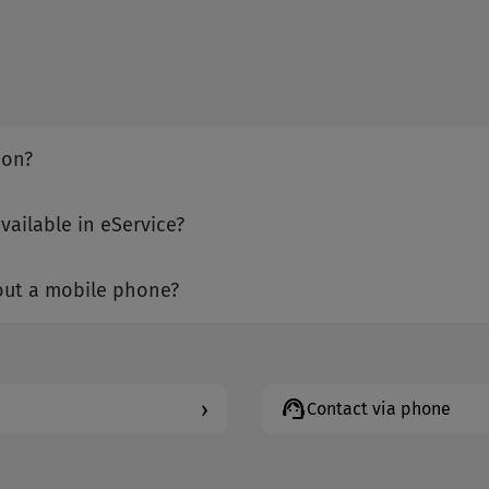
ion?
vailable in eService?
hout a mobile phone?
support_agent
›
Contact via phone