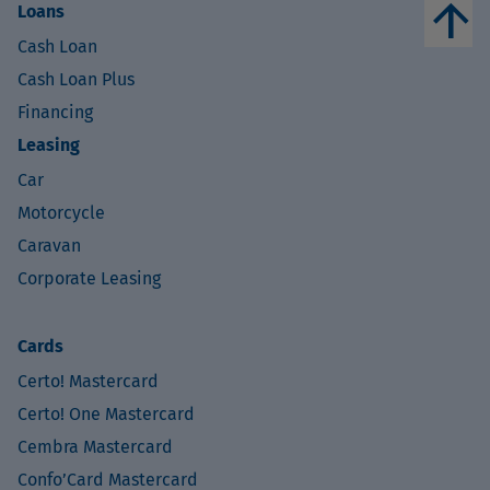
arrow_upward
Loans
Cash Loan
Cash Loan Plus
Financing
Leasing
Car
Motorcycle
Caravan
Corporate Leasing
Cards
Certo! Mastercard
Certo! One Mastercard
Cembra Mastercard
Confo’Card Mastercard