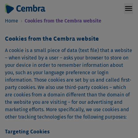
menu
Home
›
Cookies from the Cembra website
Cookies from the Cembra website
A cookie is a small piece of data (text file) that a website
– when visited by a user – asks your browser to store on
your device in order to remember information about
you, such as your language preference or login
information. Those cookies are set by us and called first-
party cookies. We also use third-party cookies – which
are cookies from a domain different than the domain of
the website you are visiting – for our advertising and
marketing efforts. More specifically, we use cookies and
other tracking technologies for the following purposes:
Targeting Cookies