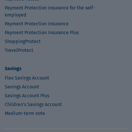
Payment Protection Insurance for the self-
employed
Payment Protection Insurance
Payment Protection Insurance Plus
ShoppingProtect
TravelProtect
Savings
Flex Savings Account
Savings Account
Savings Account Plus
Children's Savings Account
Medium-term note