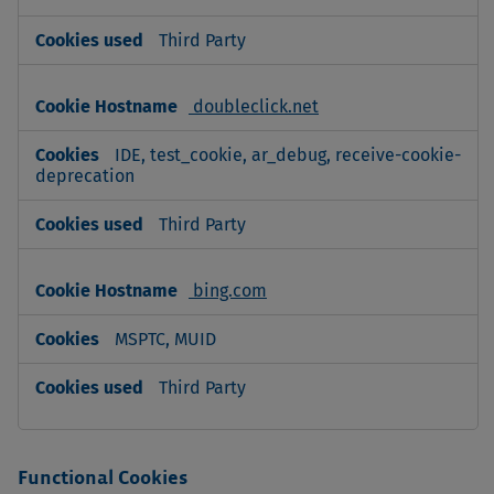
Third Party
doubleclick.net
IDE, test_cookie, ar_debug, receive-cookie-
deprecation
Third Party
bing.com
MSPTC, MUID
Third Party
Functional Cookies