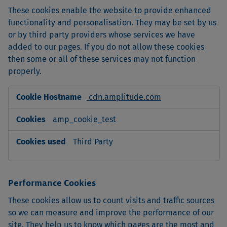
These cookies enable the website to provide enhanced
functionality and personalisation. They may be set by us
or by third party providers whose services we have
added to our pages. If you do not allow these cookies
then some or all of these services may not function
properly.
Functional
cdn.amplitude.com
Cookies
amp_cookie_test
Third Party
Performance Cookies
These cookies allow us to count visits and traffic sources
so we can measure and improve the performance of our
site. They help us to know which pages are the most and