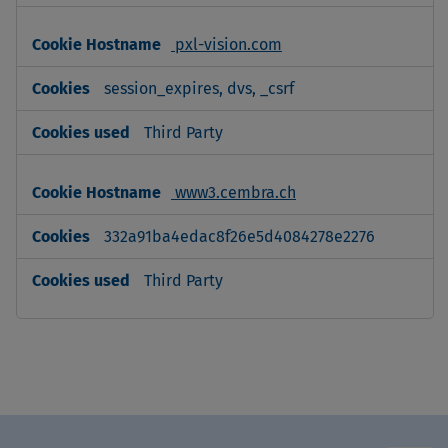
pxl-vision.com
session_expires, dvs, _csrf
Third Party
www3.cembra.ch
332a91ba4edac8f26e5d4084278e2276
Third Party