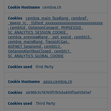
cembra.ch
cembra_main_faq#lang
,
cembref
,
_gaexp_rc
,
_tldtest_xxxxxxxxxxxxxxxxxxxxxxxxxxxxx
,
cembtid
,
OptanonConsent
,
PHPSESSID
,
SC_ANALYTICS_SESSION_COOKIE
,
cembra_preview#lang
,
_opt_expid
,
cembtc5
,
cembra_main#lang
,
TransIdCGa4
,
ASP.NET_SessionId
,
cembtc3
,
OptanonAlertBoxClosed
,
cembtc1
,
SC_ANALYTICS_GLOBAL_COOKIE
First Party
apps.cembra.ch
ab98b3478765f37b5da893f3a65565e7
Third Party