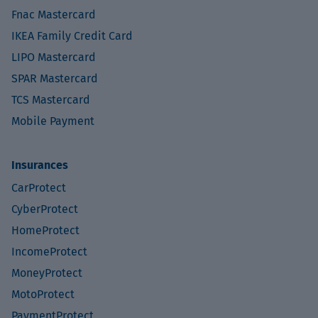
Fnac Mastercard
IKEA Family Credit Card
LIPO Mastercard
SPAR Mastercard
TCS Mastercard
Mobile Payment
Insurances
CarProtect
CyberProtect
HomeProtect
IncomeProtect
MoneyProtect
MotoProtect
PaymentProtect