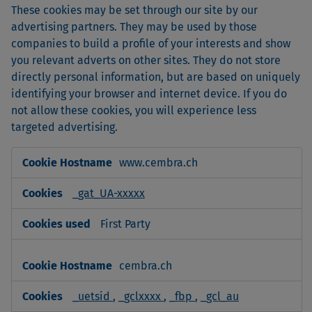
These cookies may be set through our site by our
advertising partners. They may be used by those
companies to build a profile of your interests and show
you relevant adverts on other sites. They do not store
directly personal information, but are based on uniquely
identifying your browser and internet device. If you do
not allow these cookies, you will experience less
targeted advertising.
Targeting
www.cembra.ch
Cookies
_gat_UA-xxxxx
First Party
cembra.ch
_uetsid
,
_gclxxxx
,
_fbp
,
_gcl_au