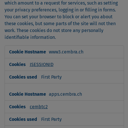
which amount to a request for services, such as setting
your privacy preferences, logging in or filling in forms.
You can set your browser to block or alert you about
these cookies, but some parts of the site will not then
work. These cookies do not store any personally
identifiable information.
Strictly
www3.cembra.ch
Necessary
Cookies
JSESSIONID
First Party
apps.cembra.ch
cembtc2
First Party