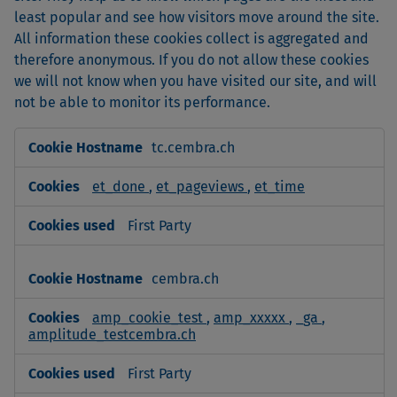
least popular and see how visitors move around the site.
All information these cookies collect is aggregated and
therefore anonymous. If you do not allow these cookies
we will not know when you have visited our site, and will
not be able to monitor its performance.
Performance
tc.cembra.ch
Cookies
et_done
,
et_pageviews
,
et_time
First Party
cembra.ch
amp_cookie_test
,
amp_xxxxx
,
_ga
,
amplitude_testcembra.ch
First Party