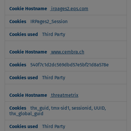
irpages2.eqs.com
IRPages2_Session
Third Party
www.cembra.ch
540f7c1d2dc569dbd57e5bf21d8a578e
Third Party
threatmetrix
thx_guid, tmx-sid1, sessionid, UUID,
thx_global_guid
Third Party