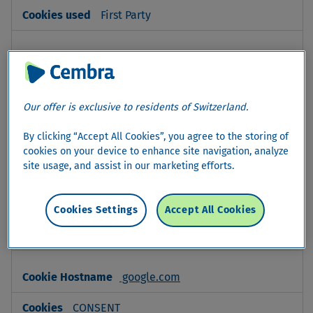
First Party
www.linkedin.com
bscookie
Our offer is exclusive to residents of Switzerland.
Third Party
By clicking “Accept All Cookies”, you agree to the storing of
cookies on your device to enhance site navigation, analyze
linkedin.com
site usage, and assist in our marketing efforts.
lidc, li_gc, li_sugr, bcookie,
AnalyticsSyncHistory, UserMatchHistory
Cookies Settings
Accept All Cookies
Third Party
google.com
CONSENT