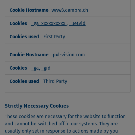
www3.cembra.ch
_ga_xxxxxxxxxx
,
_uetvid
First Party
pxl-vision.com
_ga, _gid
Third Party
Strictly Necessary Cookies
These cookies are necessary for the website to function
and cannot be switched off in our systems. They are
usually only set in response to actions made by you