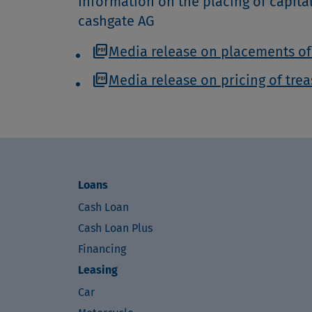
Information on the placing of capita
cashgate AG
picture_as_pdf
Media release on placements of
picture_as_pdf
Media release on pricing of tre
Loans
Cash Loan
Cash Loan Plus
Financing
Leasing
Car