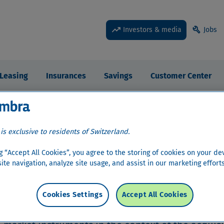
trending_up
build
Investors & media
Jobs
Leasing
Insurances
Savings
Customer Center
edia
 is exclusive to residents of Switzerland.
ng “Accept All Cookies”, you agree to the storing of cookies on your de
ite navigation, analyze site usage, and assist in our marketing efforts
r Relations
›
Bond information
›
Disclaimer
›
In
Cookies Settings
Accept All Cookies