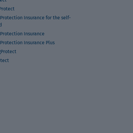
rotect
rotection Insurance for the self-
d
Protection Insurance
Protection Insurance Plus
Protect
otect