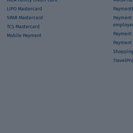
LIPO Mastercard
PaymentP
SPAR Mastercard
Payment P
employe
TCS Mastercard
Payment 
Mobile Payment
Payment 
Shopping
TravelPr