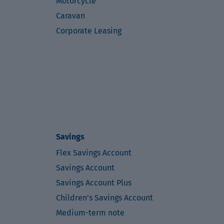
Motorcycle
Caravan
Corporate Leasing
Savings
Flex Savings Account
Savings Account
Savings Account Plus
Children's Savings Account
Medium-term note