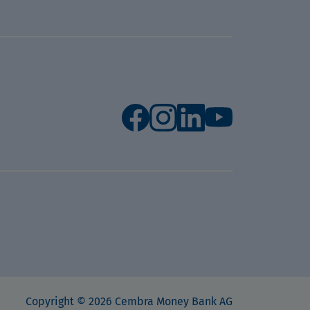
Copyright © 2026 Cembra Money Bank AG