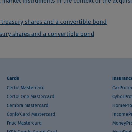
l market instruments in the context of the acquisi
 treasury shares and a convertible bond
asury shares and a convertible bond
Cards
Insuranc
Certo! Mastercard
CarProte
Certo! One Mastercard
CyberPro
Cembra Mastercard
HomePro
Confo’Card Mastercard
IncomePr
Fnac Mastercard
MoneyPro
IKEA Family Credit Card
MotoProt