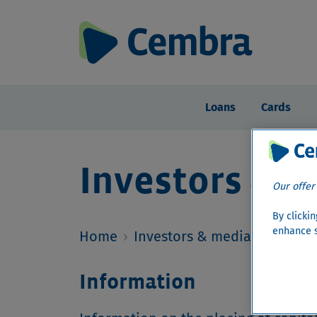
Loans
Cards
Investors & m
Our offer
By clicki
enhance s
Home
›
Investors & media
›
Investo
Information