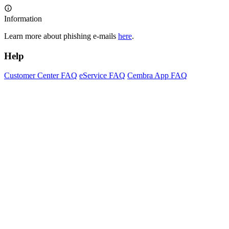
Information
Learn more about phishing e-mails
here
.
Help
Customer Center FAQ
eService FAQ
Cembra App FAQ